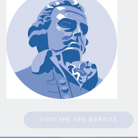
VISIT THE SES WEBSITE