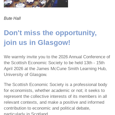
Bute Hall
Don't miss the opportunity,
join us in Glasgow!
We warmly invite you to the 2026 Annual Conference of
the Scottish Economic Society to be held 13th - 15th
April 2026 at the James McCune Smith Learning Hub,
University of Glasgow.
The Scottish Economic Society is a professional body
for economists, whether academic or not; it seeks to
represent the collective interests of its members in all
relevant contexts, and make a positive and informed
contribution to economic and political debate,
particularly in Scotland.