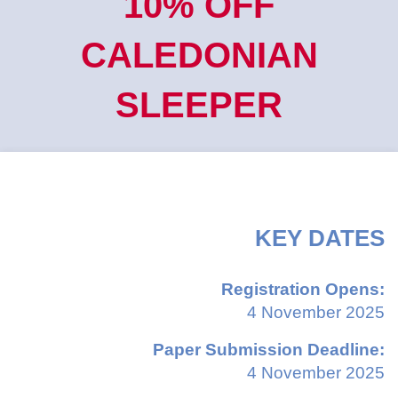
10% OFF
CALEDONIAN
SLEEPER
KEY DATES
Registration Opens:
4 November 2025
Paper Submission Deadline:
4 November 2025