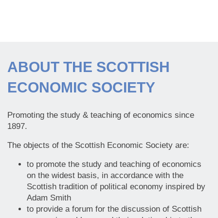
ABOUT THE SCOTTISH
ECONOMIC SOCIETY
Promoting the study & teaching of economics since
1897.
The objects of the Scottish Economic Society are:
to promote the study and teaching of economics
on the widest basis, in accordance with the
Scottish tradition of political economy inspired by
Adam Smith
to provide a forum for the discussion of Scottish