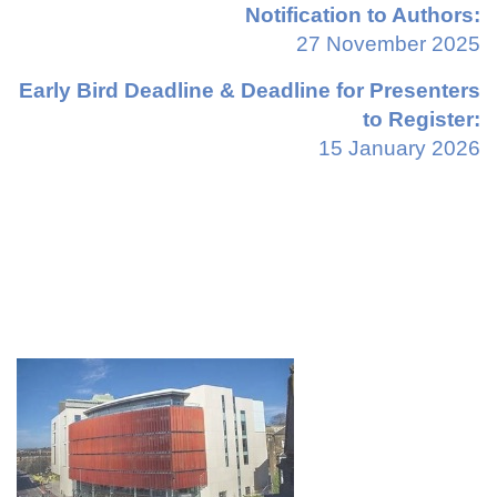
Notification to Authors:
27 November 2025
Early Bird Deadline & Deadline for Presenters
to Register:
15 January 2026