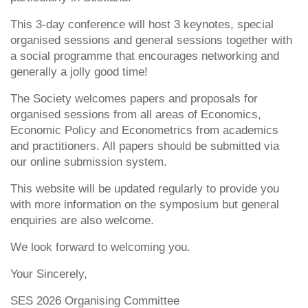
This 3-day conference will host 3 keynotes, special
organised sessions and general sessions together with
a social programme that encourages networking and
generally a jolly good time!
The Society welcomes papers and proposals for
organised sessions from all areas of Economics,
Economic Policy and Econometrics from academics
and practitioners. All papers should be submitted via
our online submission system.
This website will be updated regularly to provide you
with more information on the symposium but general
enquiries are also welcome.
We look forward to welcoming you.
Your Sincerely,
SES 2026 Organising Committee