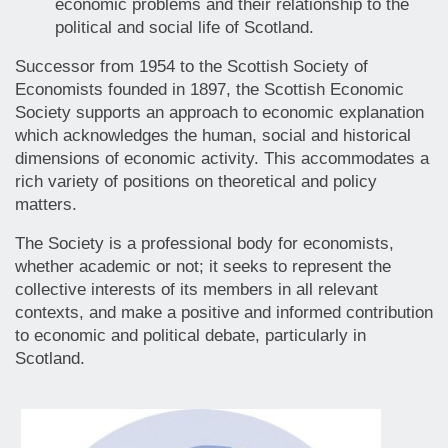
economic problems and their relationship to the
political and social life of Scotland.
Successor from 1954 to the Scottish Society of
Economists founded in 1897, the Scottish Economic
Society supports an approach to economic explanation
which acknowledges the human, social and historical
dimensions of economic activity. This accommodates a
rich variety of positions on theoretical and policy
matters.
The Society is a professional body for economists,
whether academic or not; it seeks to represent the
collective interests of its members in all relevant
contexts, and make a positive and informed contribution
to economic and political debate, particularly in
Scotland.