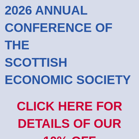
2026 ANNUAL
CONFERENCE OF
THE
SCOTTISH
ECONOMIC SOCIETY
CLICK HERE FOR
DETAILS OF OUR