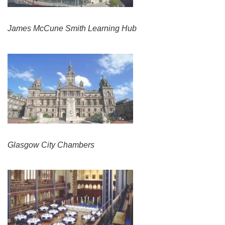
James McCune Smith Learning Hub
Glasgow City Chambers