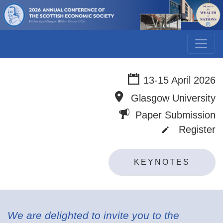
13-15 April 2026
Glasgow University
Paper Submission
Register
KEYNOTES
We are delighted to invite you to the