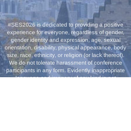
#SES2026 is dedicated to providing a positive
experience for everyone, regardless of gender,
gender identity and expression, age, sexual
orientation, disability, physical appearance, body
size, race, ethnicity, or religion (or lack thereof).
We do not tolerate harassment of conference
participants in any form. Evidently inappropriate
language and imagery of any kind is not
appropriate for the conference venues or on
social media. Please let the conference
organisers know if you see this code being
breached.