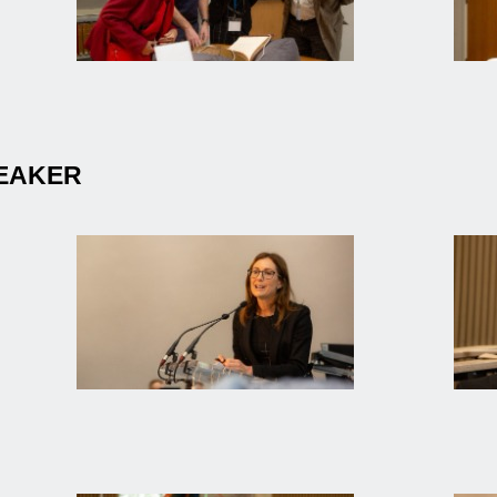
PEAKER