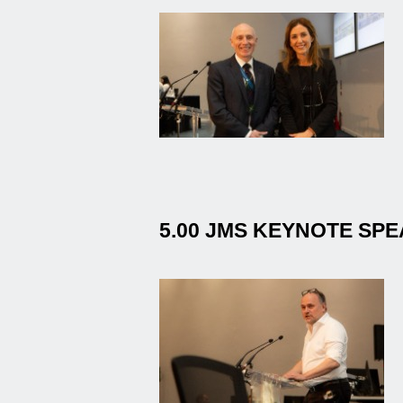
5.00 JMS KEYNOTE SP