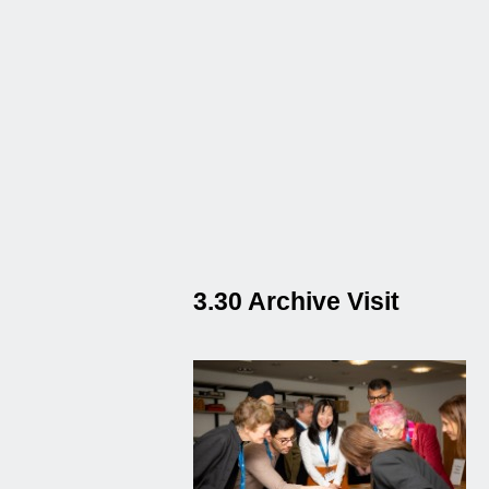
3.30 Archive Visit