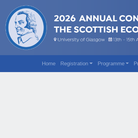
Home
Registration
Programme
P