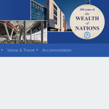
Venue & Travel
Accommodation