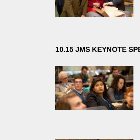
10.15 JMS KEYNOTE S