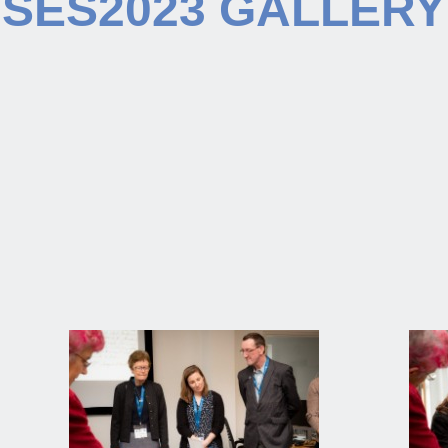
SES2023 GALLERY