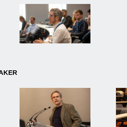
EAKER