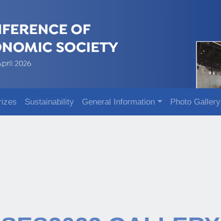
rizes
Sustainability
General Information
Photo Gallery