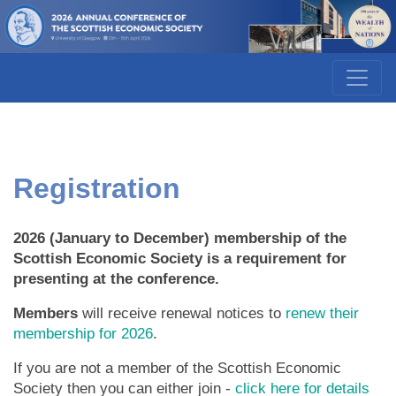
Registration
2026 (January to December) membership of the
Scottish Economic Society is a requirement for
presenting at the conference.
Members
will receive renewal notices to
renew their
membership for 2026
.
If you are not a member of the Scottish Economic
Society then you can either join -
click here for details