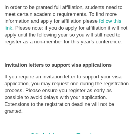
In order to be granted full affiliation, students need to
meet certain academic requirements. To find more
information and apply for affiliation please
follow this
link
. Please note: if you do apply for affiliation it will not
apply until the following year so you will still need to
register as a non-member for this year's conference.
Invitation letters to support visa applications
If you require an invitation letter to support your visa
application, you may request one during the registration
process. Please ensure you register as early as
possible to avoid delays with your application.
Extensions to the registration deadline will not be
granted.