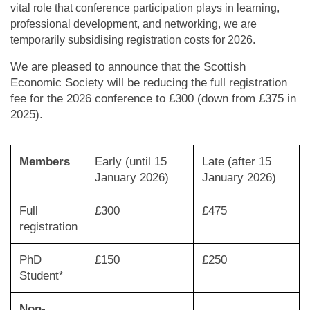
vital role that conference participation plays in learning,
professional development, and networking, we are
temporarily subsidising registration costs for 2026.
We are pleased to announce that the Scottish
Economic Society will be reducing the full registration
fee for the 2026 conference to £300 (down from £375 in
2025).
Members
Early (until 15
Late (after 15
January 2026)
January 2026)
Full
£300
£475
registration
PhD
£150
£250
Student*
Non-