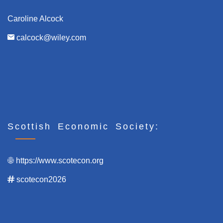
Caroline Alcock
calcock@wiley.com
Scottish Economic Society:
https://www.scotecon.org
scotecon2026