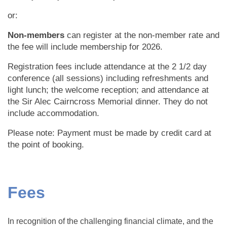
or:
Non-members
can register at the non-member rate and
the fee will include membership for 2026.
Registration fees include attendance at the 2 1/2 day
conference (all sessions) including refreshments and
light lunch; the welcome reception; and attendance at
the Sir Alec Cairncross Memorial dinner. They do not
include accommodation.
Please note: Payment must be made by credit card at
the point of booking.
Fees
In recognition of the challenging financial climate, and the