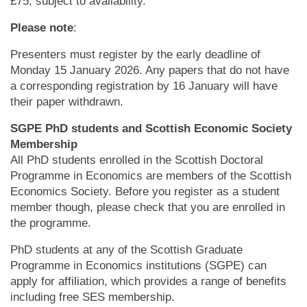
£75, subject to availability.
Please note
:
Presenters must register by the early deadline of
Monday 15 January 2026. Any papers that do not have
a corresponding registration by 16 January will have
their paper withdrawn.
SGPE PhD students and Scottish Economic Society
Membership
All PhD students enrolled in the Scottish Doctoral
Programme in Economics are members of the Scottish
Economics Society. Before you register as a student
member though, please check that you are enrolled in
the programme.
PhD students at any of the Scottish Graduate
Programme in Economics institutions (SGPE) can
apply for affiliation, which provides a range of benefits
including free SES membership.