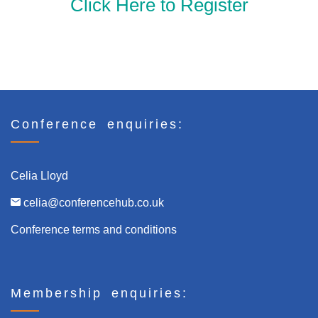
Click Here to Register
Click here to Register
Conference enquiries:
Celia Lloyd
celia@conferencehub.co.uk
Conference terms and conditions
Membership enquiries: