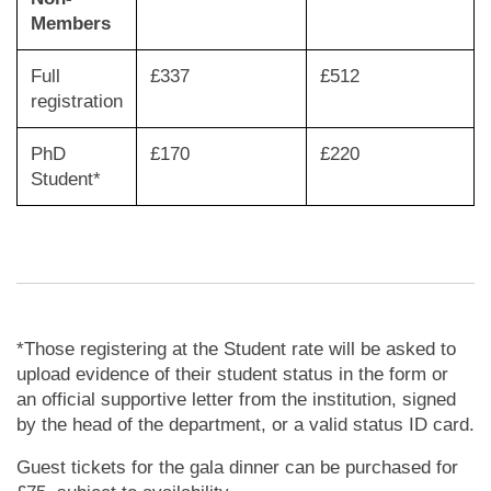
Members
Full
£337
£512
registration
PhD
£170
£220
Student*
*Those registering at the Student rate will be asked to
upload evidence of their student status in the form or
an official supportive letter from the institution, signed
by the head of the department, or a valid status ID card.
Guest tickets for the gala dinner can be purchased for