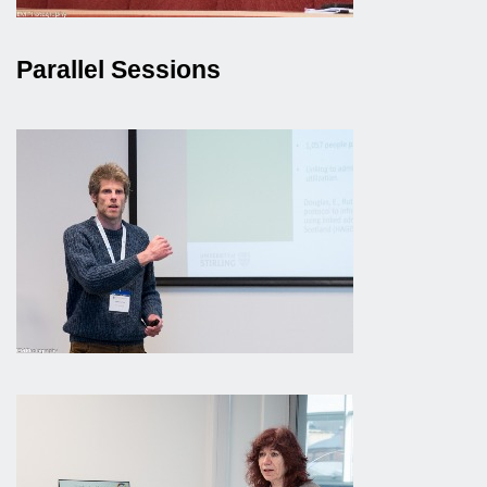
Parallel Sessions