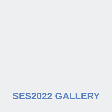
SES2022 GALLERY