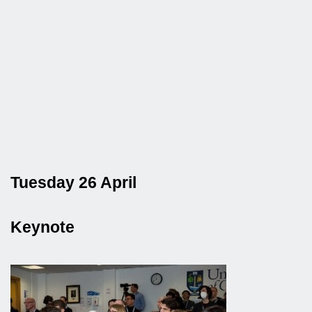
Tuesday 26 April
Keynote