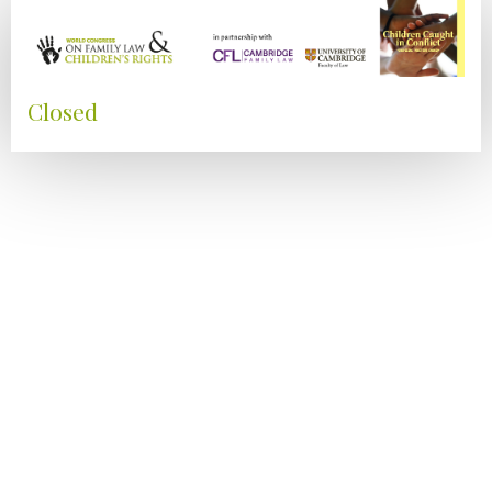
Closed